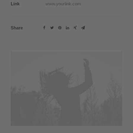
Link
www.yourlink.com
Share