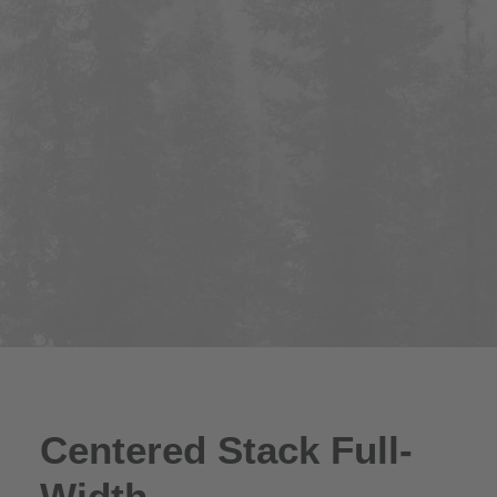
Centered Stack Full-
Width