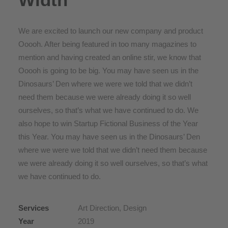
We are excited to launch our new company and product
Ooooh. After being featured in too many magazines to
mention and having created an online stir, we know that
Ooooh is going to be big. You may have seen us in the
Dinosaurs’ Den where we were we told that we didn’t
need them because we were already doing it so well
ourselves, so that’s what we have continued to do. We
also hope to win Startup Fictional Business of the Year
this Year. You may have seen us in the Dinosaurs’ Den
where we were we told that we didn’t need them because
we were already doing it so well ourselves, so that’s what
we have continued to do.
Services
Art Direction, Design
Year
2019