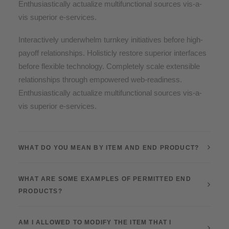
Enthusiastically actualize multifunctional sources vis-a-
vis superior e-services.
Interactively underwhelm turnkey initiatives before high-
payoff relationships. Holisticly restore superior interfaces
before flexible technology. Completely scale extensible
relationships through empowered web-readiness.
Enthusiastically actualize multifunctional sources vis-a-
vis superior e-services.
WHAT DO YOU MEAN BY ITEM AND END PRODUCT?
WHAT ARE SOME EXAMPLES OF PERMITTED END
PRODUCTS?
AM I ALLOWED TO MODIFY THE ITEM THAT I