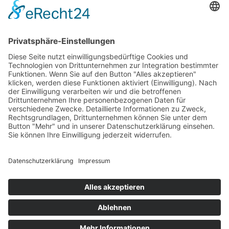
Benutzungsordnung
Impressum
Download Getränke- und Speisekarte
ADRESSE
Lago Di Strabi
Am Straberger See 16
41542 Dormagen
Deutschland
Wir beraten Sie gerne!
Support
Online
Whatsapp
© 2023 Waterfront Event & Veranstaltungs GmbH