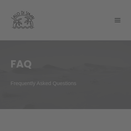
FAQ
Frequently Asked Questions