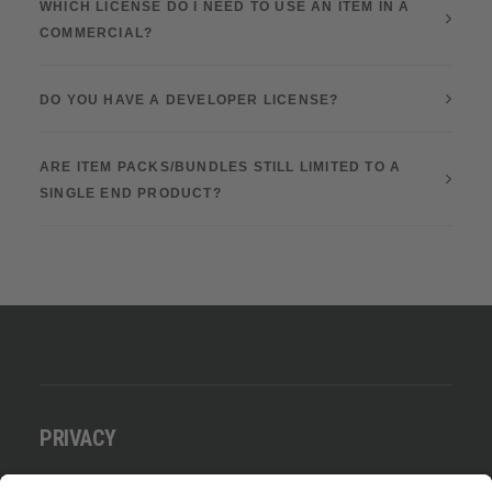
WHICH LICENSE DO I NEED TO USE AN ITEM IN A
COMMERCIAL?
DO YOU HAVE A DEVELOPER LICENSE?
ARE ITEM PACKS/BUNDLES STILL LIMITED TO A
SINGLE END PRODUCT?
PRIVACY
Datenschutz