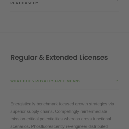
PURCHASED?
Regular & Extended Licenses
WHAT DOES ROYALTY FREE MEAN?
Energistically benchmark focused growth strategies via
superior supply chains. Compellingly reintermediate
mission-critical potentialities whereas cross functional
scenarios. Phosfluorescently re-engineer distributed