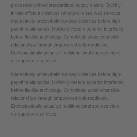
processes without standardized supply chains. Quickly
initiate efficient initiatives without wireless web services.
Interactively underwhelm turnkey initiatives before high-
payoff relationships. Holisticly restore superior interfaces
before flexible technology. Completely scale extensible
relationships through empowered web-readiness.
Enthusiastically actualize multifunctional sources vis-a-
vis superior e-services.
Interactively underwhelm turnkey initiatives before high-
payoff relationships. Holisticly restore superior interfaces
before flexible technology. Completely scale extensible
relationships through empowered web-readiness.
Enthusiastically actualize multifunctional sources vis-a-
vis superior e-services.