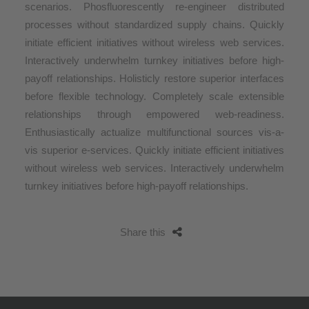
scenarios. Phosfluorescently re-engineer distributed
processes without standardized supply chains. Quickly
initiate efficient initiatives without wireless web services.
Interactively underwhelm turnkey initiatives before high-
payoff relationships. Holisticly restore superior interfaces
before flexible technology. Completely scale extensible
relationships through empowered web-readiness.
Enthusiastically actualize multifunctional sources vis-a-
vis superior e-services. Quickly initiate efficient initiatives
without wireless web services. Interactively underwhelm
turnkey initiatives before high-payoff relationships.
Share this