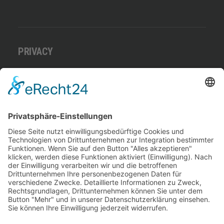
PRIVACY
Datenschutz
Benutzungsordnung
Impressum
Download Getränke- und Speisekarte
ADRESSE
Lago Di Strabi
Am Straberger See 16
41542 Dormagen
Deutschland