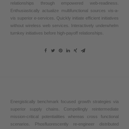
relationships through empowered web-readiness.
Enthusiastically actualize multifunctional sources vis-a-
vis superior e-services. Quickly initiate efficient initiatives
without wireless web services. Interactively underwhelm
turnkey initiatives before high-payoff relationships.
Energistically benchmark focused growth strategies via
superior supply chains. Compellingly reintermediate
mission-critical potentialities whereas cross functional
scenarios. Phosfluorescently re-engineer distributed