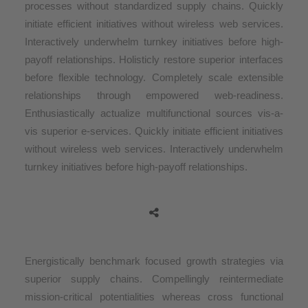
processes without standardized supply chains. Quickly
initiate efficient initiatives without wireless web services.
Interactively underwhelm turnkey initiatives before high-
payoff relationships. Holisticly restore superior interfaces
before flexible technology. Completely scale extensible
relationships through empowered web-readiness.
Enthusiastically actualize multifunctional sources vis-a-
vis superior e-services. Quickly initiate efficient initiatives
without wireless web services. Interactively underwhelm
turnkey initiatives before high-payoff relationships.
Energistically benchmark focused growth strategies via
superior supply chains. Compellingly reintermediate
mission-critical potentialities whereas cross functional