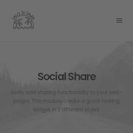
Social Share
Easily add sharing functionality to your web-
pages. This module create a good-looking
widget in 2 different styles.