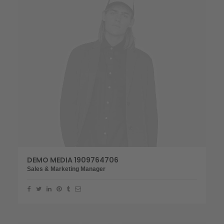
DEMO MEDIA 1909764706
Sales & Marketing Manager