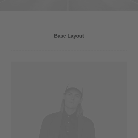
Base Layout