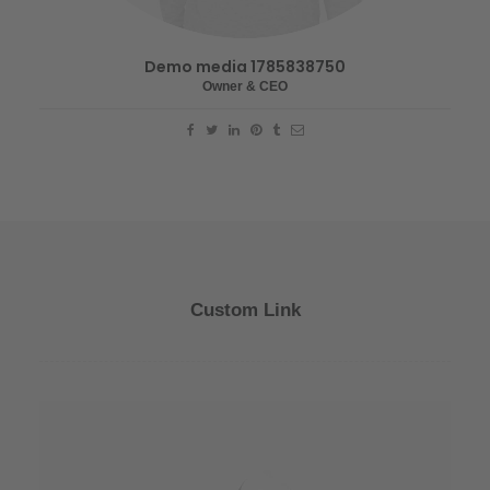
Demo media 1785838750
Owner & CEO
Custom Link