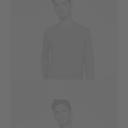
Owner & CEO