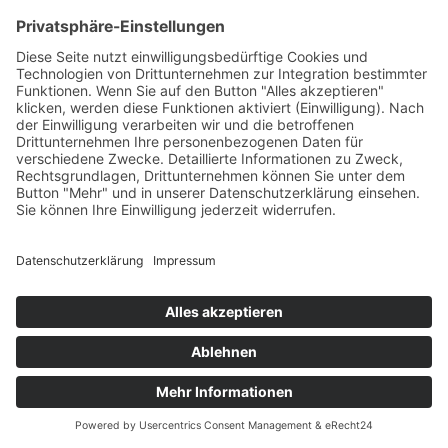
Wir beraten Sie gerne!
Support
Online
Whatsapp
Demo media 1785838750
Owner & CEO