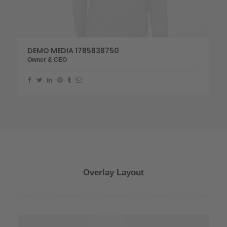
DEMO MEDIA 1785838750
Owner & CEO
Overlay Layout