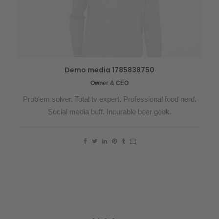
Demo media 1785838750
Owner & CEO
Problem solver. Total tv expert. Professional food nerd.
Social media buff. Incurable beer geek.