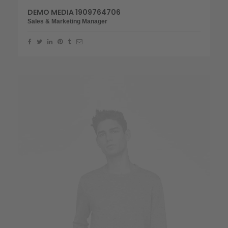
DEMO MEDIA 1909764706
Sales & Marketing Manager