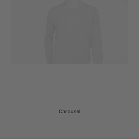
Owner & CEO
Carousel