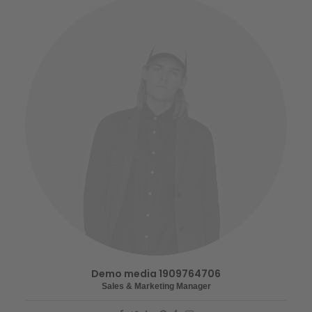
Demo media 1909764706
Sales & Marketing Manager