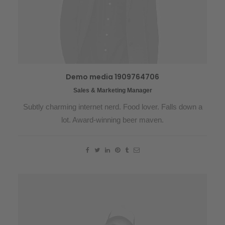
Demo media 1909764706
Sales & Marketing Manager
Subtly charming internet nerd. Food lover. Falls down a
lot. Award-winning beer maven.