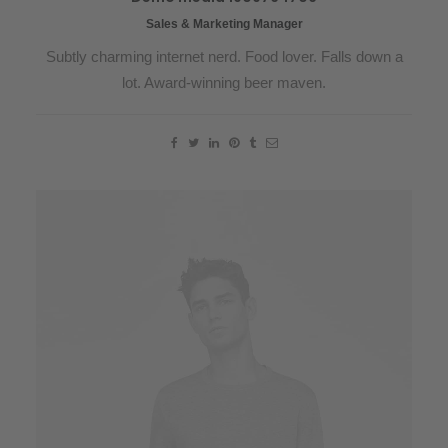
Sales & Marketing Manager
Subtly charming internet nerd. Food lover. Falls down a
lot. Award-winning beer maven.