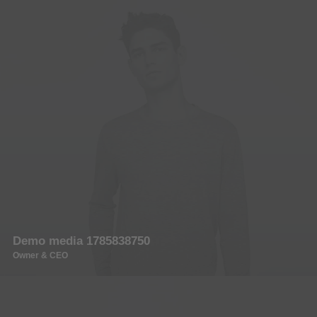
Demo media 1785838750
Owner & CEO