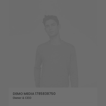
DEMO MEDIA 1785838750
Owner & CEO