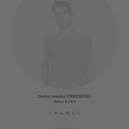
Demo media 1785838750
Owner & CEO