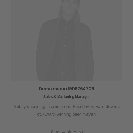
Demo media 1909764706
Sales & Marketing Manager
Subtly charming internet nerd. Food lover. Falls down a
lot. Award-winning beer maven.