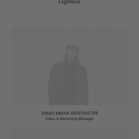
Lightbox
DEMO MEDIA 1909764706
Sales & Marketing Manager