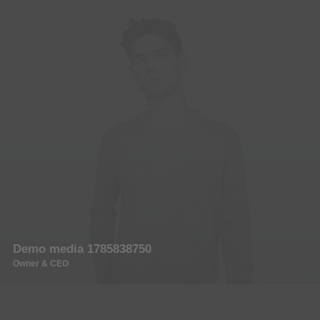
Demo media 1785838750
Owner & CEO