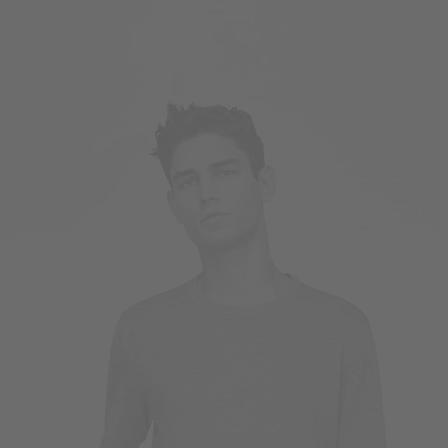
Owner & CEO