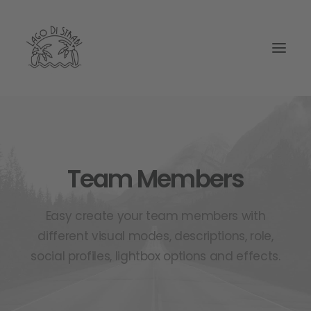
Team Members
Easy create your team members with
different visual modes, descriptions, role,
social profiles, lightbox options and effects.