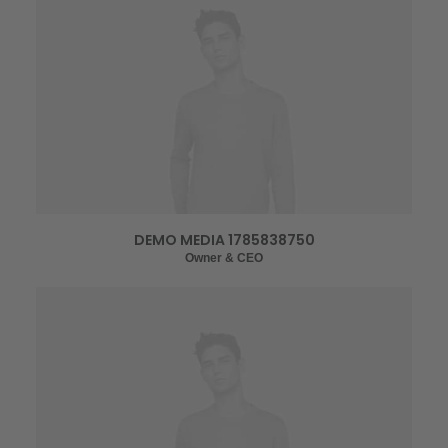
DEMO MEDIA 1785838750
Owner & CEO