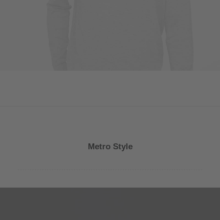
Metro Style