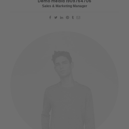
Demo media 1909764706
Sales & Marketing Manager