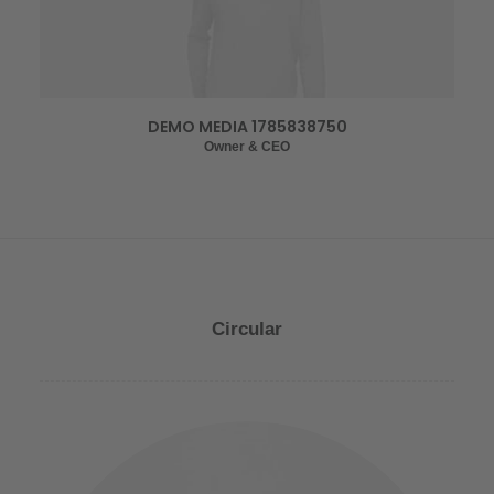
DEMO MEDIA 1785838750
Owner & CEO
Circular