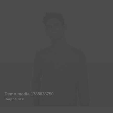
Demo media 1785838750
Owner & CEO