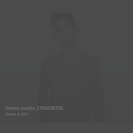
Demo media 1785838750
Owner & CEO