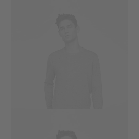
Owner & CEO