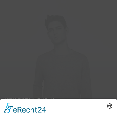
Demo media 1785838750
Owner & CEO