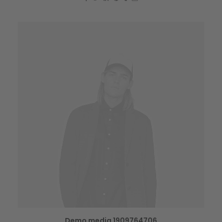
Demo media 1909764706