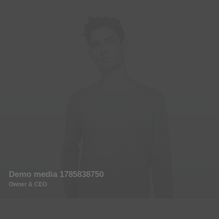
Demo media 1785838750
Owner & CEO